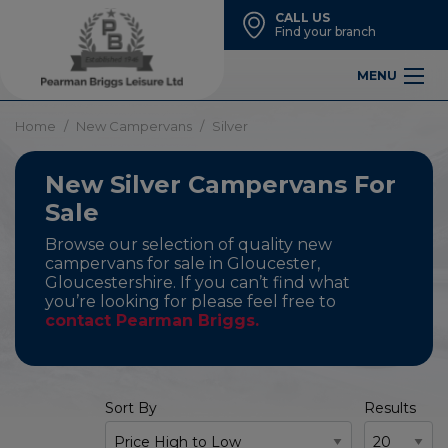
CALL US
Find your branch
MENU
Home
New Campervans
Silver
New Silver Campervans For
Sale
Browse our selection of quality new
campervans for sale in Gloucester,
Gloucestershire. If you can’t find what
you’re looking for please feel free to
contact Pearman Briggs.
Sort By
Results