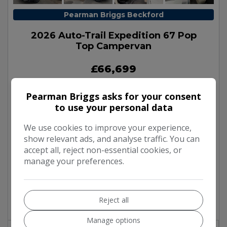
Pearman Briggs Beckford
2026 Auto-Trail Expedition 67 Pop
Top Campervan
£66,699
Pearman Briggs asks for your consent
Make:
Auto-Trail
to use your personal data
Model:
Expedition 67
We use cookies to improve your experience,
Body:
Campervan
show relevant ads, and analyse traffic. You can
Mileage:
100
accept all, reject non-essential cookies, or
Year:
2026
manage your preferences.
Fuel Type:
Diesel
Gearbox:
Automatic
Reject all
Berth:
4
Manage options