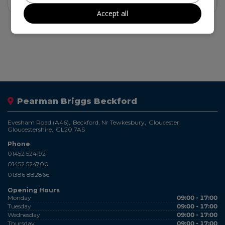
Find out more
Accept all
Pearman Briggs Beckford
Evesham Road (A46)
Beckford, Nr Tewkesbury
Gloucester
Gloucestershire
GL20 7AS
Phone
01452 524192
01452 524700
01386 882866
Opening Hours
Monday
09:00 - 17:00
Tuesday
09:00 - 17:00
Wednesday
09:00 - 17:00
Thursday
09:00 - 17:00