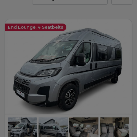
End Lounge, 4 Seatbelts