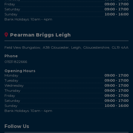
Friday
09:00 - 17:00
Saturday
09:00 - 17:00
Sunday
10:00 - 16:00
Bank Holidays: 10am - 4pm
Pearman Briggs Leigh
Field View Bungalow
A38 Gloucester
Leigh
Gloucestershire
GL19 4AA
Phone
01531 822666
Opening Hours
Monday
09:00 - 17:00
Tuesday
09:00 - 17:00
Wednesday
09:00 - 17:00
Thursday
09:00 - 17:00
Friday
09:00 - 17:00
Saturday
09:00 - 17:00
Sunday
10:00 - 16:00
Bank Holidays: 10am - 4pm
Follow Us