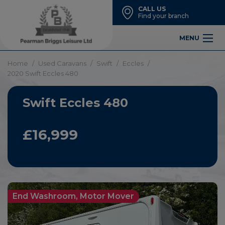
CALL US
Find your branch
MENU
Home
Used Caravans
Swift
Eccles
2020 Swift Eccles 480
Swift Eccles 480
£16,999
End Washroom, Motor Mover