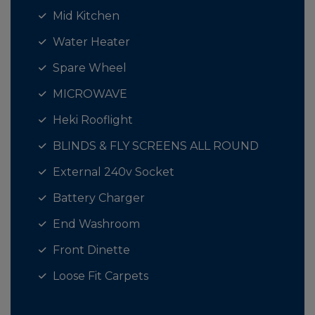
Mid Kitchen
Water Heater
Spare Wheel
MICROWAVE
Heki Rooflight
BLINDS & FLY SCREENS ALL ROUND
External 240v Socket
Battery Charger
End Washroom
Front Dinette
Loose Fit Carpets