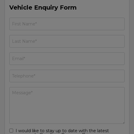
Vehicle Enquiry Form
I would like to stay up to date with the latest