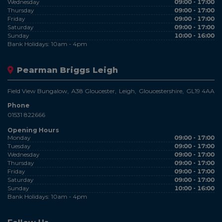
Wednesday
09:00 - 17:00
Thursday
09:00 - 17:00
Friday
09:00 - 17:00
Saturday
09:00 - 17:00
Sunday
10:00 - 16:00
Bank Holidays: 10am - 4pm
Pearman Briggs Leigh
Field View Bungalow
A38 Gloucester
Leigh
Gloucestershire
GL19 4AA
Phone
01531 822666
Opening Hours
Monday
09:00 - 17:00
Tuesday
09:00 - 17:00
Wednesday
09:00 - 17:00
Thursday
09:00 - 17:00
Friday
09:00 - 17:00
Saturday
09:00 - 17:00
Sunday
10:00 - 16:00
Bank Holidays: 10am - 4pm