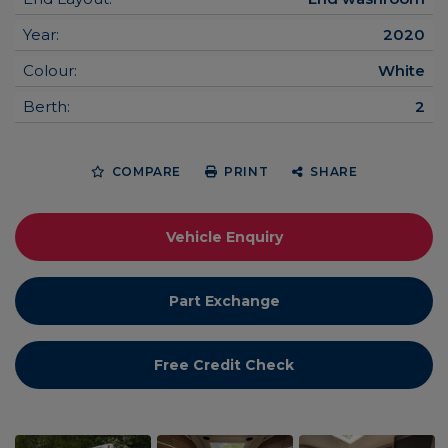
Year:
2020
Colour:
White
Berth:
2
COMPARE
PRINT
SHARE
Vehicle Enquiry
Part Exchange
Free Credit Check