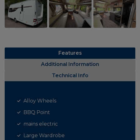
Features
Additional Information
Technical Info
Alloy Wheels
BBQ Point
mains electric
Large Wardrobe