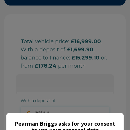
Pearman Briggs asks for your consent
to use your personal data