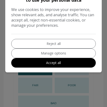
We use cookies to improve your experience,
show relevant ads, and analyse traffic. You can
accept all, reject non-essential cookies, or
manage your preferences.
Reject all
Manage options
Accept all