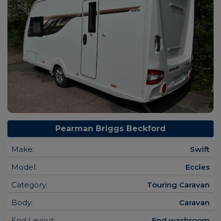
Pearman Briggs Beckford
Make:
Swift
Model:
Eccles
Category:
Touring Caravan
Body:
Caravan
End Layout:
End washroom