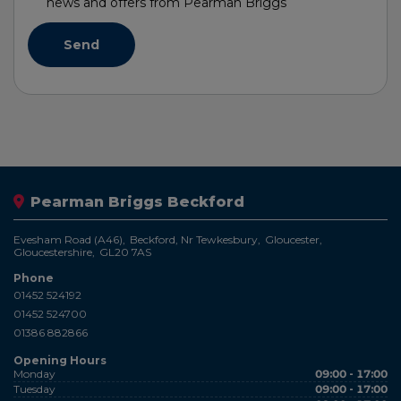
news and offers from Pearman Briggs
Pearman Briggs Beckford
Evesham Road (A46)
Beckford, Nr Tewkesbury
Gloucester
Gloucestershire
GL20 7AS
Phone
01452 524192
01452 524700
01386 882866
Opening Hours
Monday
09:00 - 17:00
Tuesday
09:00 - 17:00