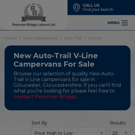
CALL US
Find your branch
MENU
Home
New Campervans
Auto-Trail
V-Line
New Auto-Trail V-Line
Campervans For Sale
Browse our selection of quality new Auto-
Trail V-Line campervans for sale in
Gloucester, Gloucestershire. If you can’t find
what you’re looking for please feel free to
contact Pearman Briggs.
Sort By
Results