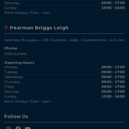
Saturday
09:00 - 17:00
Sunday
10:00 - 16:00
Bank Holidays: 10am - 4pm
Pearman Briggs Leigh
Field View Bungalow
A38 Gloucester
Leigh
Gloucestershire
GL19 4AA
Phone
01531 822666
Opening Hours
Monday
09:00 - 17:00
Tuesday
09:00 - 17:00
Wednesday
09:00 - 17:00
Thursday
09:00 - 17:00
Friday
09:00 - 17:00
Saturday
09:00 - 17:00
Sunday
10:00 - 16:00
Bank Holidays: 10am - 4pm
Follow Us