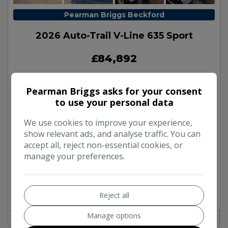
Pearman Briggs Beckford
2026 Auto-Trail V-Line 635 Sport
£84,892
Pearman Briggs asks for your consent
Make:
Auto-Trail
to use your personal data
Model:
V-Line
We use cookies to improve your experience,
Body:
Campervan
show relevant ads, and analyse traffic. You can
Mileage:
100
accept all, reject non-essential cookies, or
Year:
2026
manage your preferences.
Fuel Type:
Diesel
Gearbox:
Automatic
Berth:
2
Reject all
Manage options
Find out more