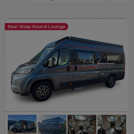
Rear Wrap Round Lounge