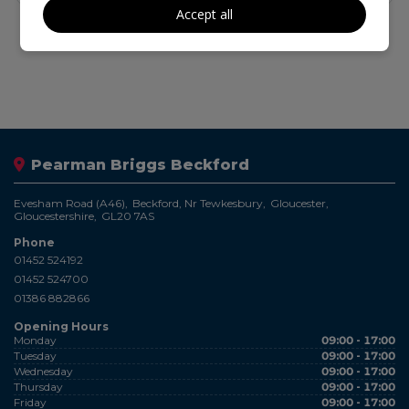
Accept all
Pearman Briggs Beckford
Evesham Road (A46)
Beckford, Nr Tewkesbury
Gloucester
Gloucestershire
GL20 7AS
Phone
01452 524192
01452 524700
01386 882866
Opening Hours
Monday
09:00 - 17:00
Tuesday
09:00 - 17:00
Wednesday
09:00 - 17:00
Thursday
09:00 - 17:00
Friday
09:00 - 17:00