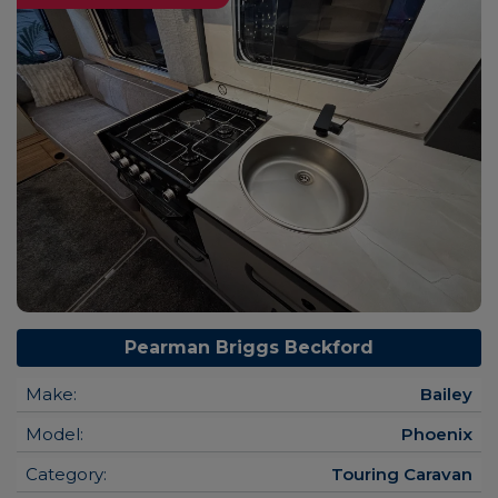
Pearman Briggs Beckford
Make:
Bailey
Model:
Phoenix
Category:
Touring Caravan