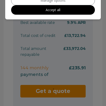
Manage options
Accept all