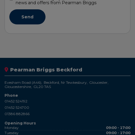
news and offers from Pearman Briggs
Pearman Briggs Beckford
Evesham Road (A46)
Beckford, Nr Tewkesbury
Gloucester
Gloucestershire
GL20 7AS
Phone
01452 524192
01452 524700
01386 882866
Opening Hours
Monday
09:00 - 17:00
Tuesday
09:00 - 17:00