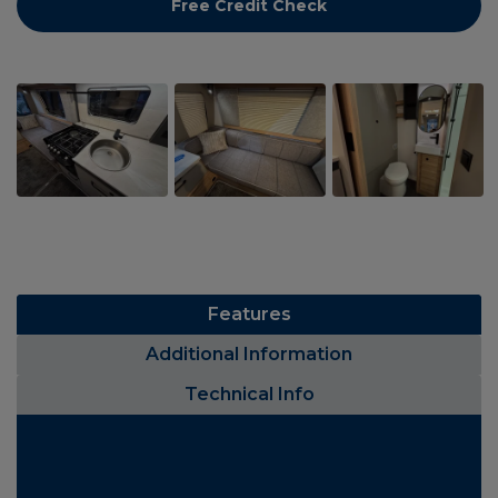
Free Credit Check
Features
Additional Information
Technical Info