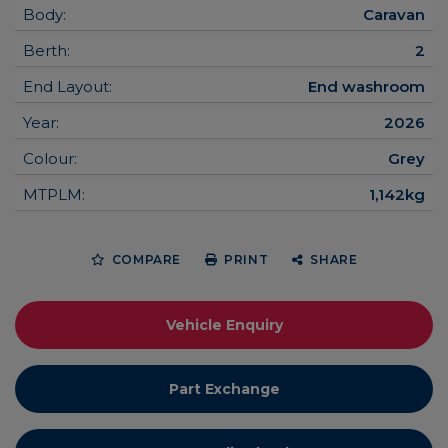
Body:
Caravan
Berth:
2
End Layout:
End washroom
Year:
2026
Colour:
Grey
MTPLM:
1,142kg
COMPARE
PRINT
SHARE
Vehicle Enquiry
Part Exchange