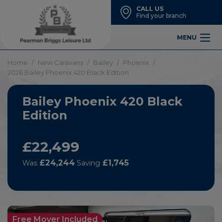
CALL US
Find your branch
MENU
Home
New Caravans
Bailey
Phoenix
2026 Bailey Phoenix 420 Black Edition
Bailey Phoenix 420 Black
Edition
£22,499
£24,244
£1,745
Was
Saving
Free Mover Included