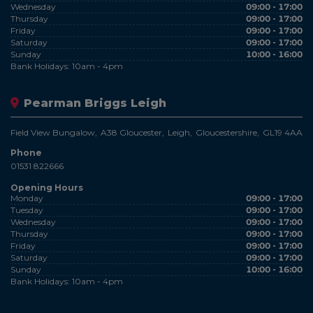
Wednesday
09:00 - 17:00
Thursday
09:00 - 17:00
Friday
09:00 - 17:00
Saturday
09:00 - 17:00
Sunday
10:00 - 16:00
Bank Holidays: 10am - 4pm
Pearman Briggs Leigh
Field View Bungalow
A38 Gloucester
Leigh
Gloucestershire
GL19 4AA
Phone
01531 822666
Opening Hours
Monday
09:00 - 17:00
Tuesday
09:00 - 17:00
Wednesday
09:00 - 17:00
Thursday
09:00 - 17:00
Friday
09:00 - 17:00
Saturday
09:00 - 17:00
Sunday
10:00 - 16:00
Bank Holidays: 10am - 4pm