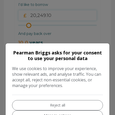
Pearman Briggs asks for your consent
to use your personal data
We use cookies to improve your experience,
show relevant ads, and analyse traffic. You can
accept all, reject non-essential cookies, or
manage your preferences.
Reject all