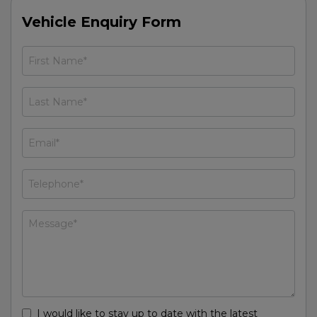
Vehicle Enquiry Form
I would like to stay up to date with the latest