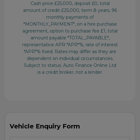
Vehicle Enquiry Form