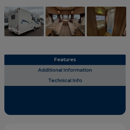
Features
Additional Information
Technical Info