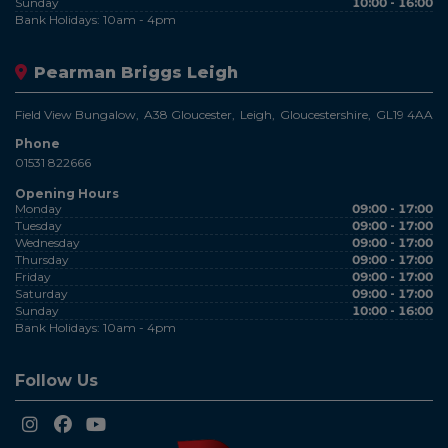
Sunday
10:00 - 16:00
Bank Holidays: 10am - 4pm
Pearman Briggs Leigh
Field View Bungalow
A38 Gloucester
Leigh
Gloucestershire
GL19 4AA
Phone
01531 822666
Opening Hours
Monday
09:00 - 17:00
Tuesday
09:00 - 17:00
Wednesday
09:00 - 17:00
Thursday
09:00 - 17:00
Friday
09:00 - 17:00
Saturday
09:00 - 17:00
Sunday
10:00 - 16:00
Bank Holidays: 10am - 4pm
Follow Us