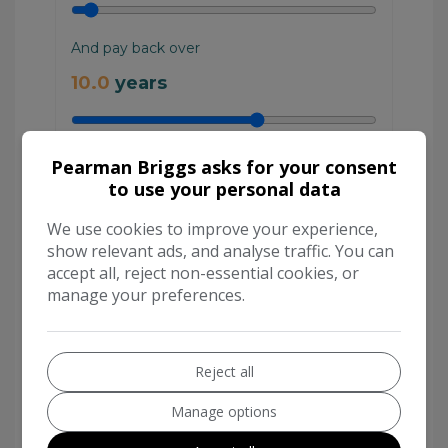
Pearman Briggs asks for your consent
to use your personal data
We use cookies to improve your experience,
show relevant ads, and analyse traffic. You can
accept all, reject non-essential cookies, or
manage your preferences.
Reject all
Manage options