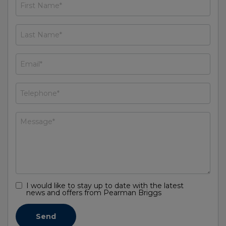
I would like to stay up to date with the latest
news and offers from Pearman Briggs