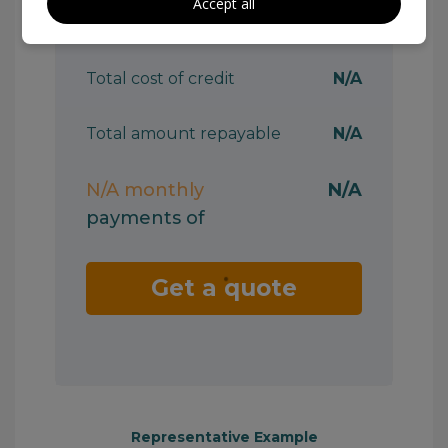
Accept all