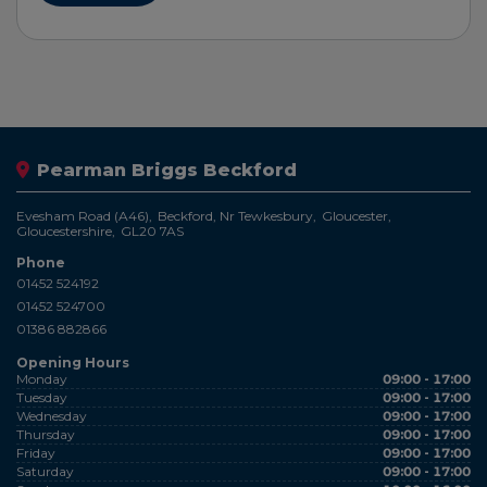
Pearman Briggs Beckford
Evesham Road (A46)
Beckford, Nr Tewkesbury
Gloucester
Gloucestershire
GL20 7AS
Phone
01452 524192
01452 524700
01386 882866
Opening Hours
Monday
09:00 - 17:00
Tuesday
09:00 - 17:00
Wednesday
09:00 - 17:00
Thursday
09:00 - 17:00
Friday
09:00 - 17:00
Saturday
09:00 - 17:00