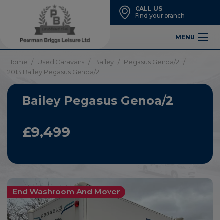
CALL US
Find your branch
MENU
Home
Used Caravans
Bailey
Pegasus Genoa/2
2013 Bailey Pegasus Genoa/2
Bailey Pegasus Genoa/2
£9,499
End Washroom And Mover