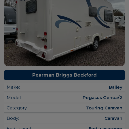
Pearman Briggs Beckford
Make:
Bailey
Model:
Pegasus Genoa/2
Category:
Touring Caravan
Body:
Caravan
End Layout:
End washroom