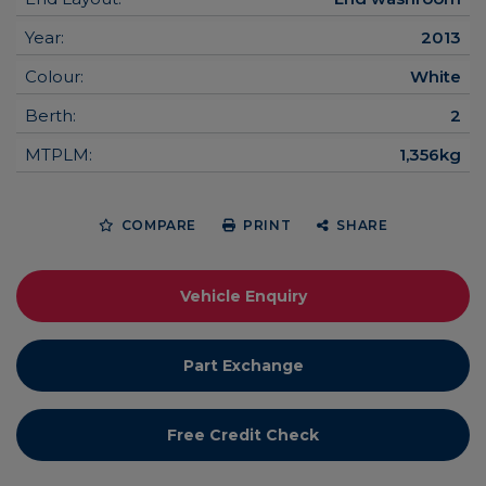
Year:
2013
Colour:
White
Berth:
2
MTPLM:
1,356kg
COMPARE
PRINT
SHARE
Vehicle Enquiry
Part Exchange
Free Credit Check