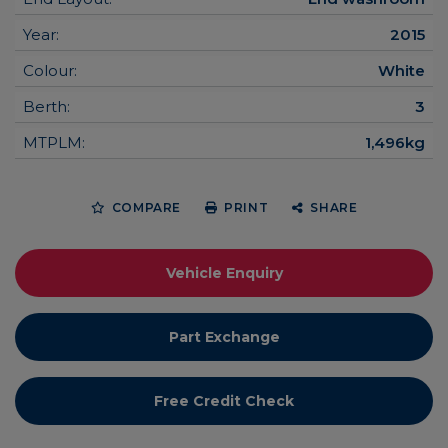
Year:
2015
Colour:
White
Berth:
3
MTPLM:
1,496kg
COMPARE
PRINT
SHARE
Vehicle Enquiry
Part Exchange
Free Credit Check