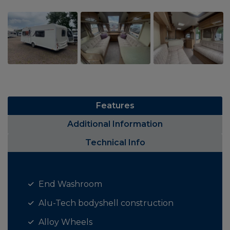
Features
Additional Information
Technical Info
End Washroom
Alu-Tech bodyshell construction
Alloy Wheels