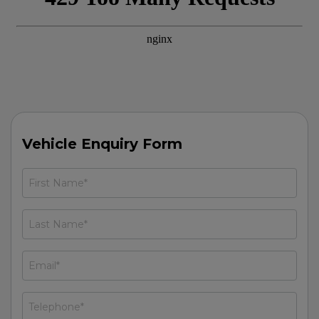
Vehicle Enquiry Form