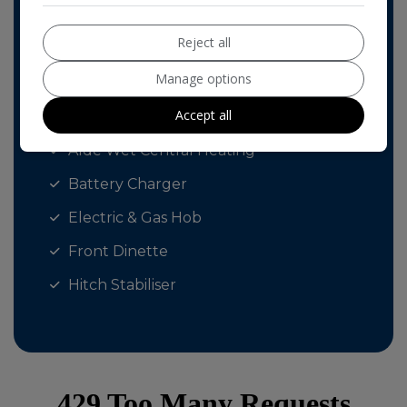
Fly Screens
Reject all
External 240v Socket
Manage options
BLINDS & FLY SCREENS ALL ROUND
Accept all
Al-Ko ATC Trailer Control
Alde Wet Central Heating
Battery Charger
Electric & Gas Hob
Front Dinette
Hitch Stabiliser