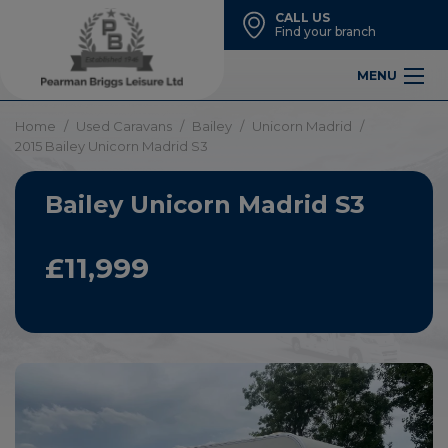
CALL US
Find your branch
MENU
Home
Used Caravans
Bailey
Unicorn Madrid
2015 Bailey Unicorn Madrid S3
Bailey Unicorn Madrid S3
£11,999