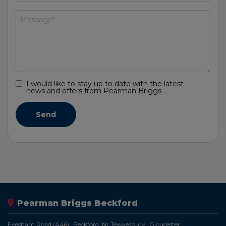
I would like to stay up to date with the latest
news and offers from Pearman Briggs
Pearman Briggs Beckford
Evesham Road (A46)
Beckford, Nr Tewkesbury
Gloucester