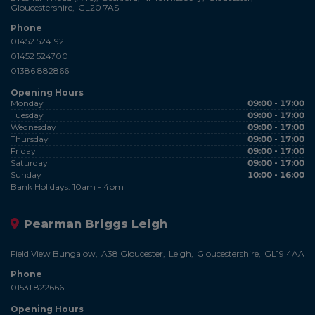
Gloucestershire
GL20 7AS
Phone
01452 524192
01452 524700
01386 882866
Opening Hours
Monday
09:00 - 17:00
Tuesday
09:00 - 17:00
Wednesday
09:00 - 17:00
Thursday
09:00 - 17:00
Friday
09:00 - 17:00
Saturday
09:00 - 17:00
Sunday
10:00 - 16:00
Bank Holidays: 10am - 4pm
Pearman Briggs Leigh
Field View Bungalow
A38 Gloucester
Leigh
Gloucestershire
GL19 4AA
Phone
01531 822666
Opening Hours