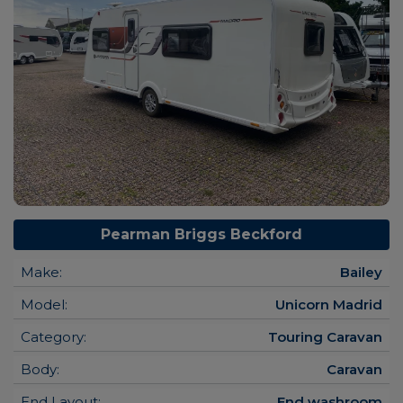
Pearman Briggs Beckford
Make:
Bailey
Model:
Unicorn Madrid
Category:
Touring Caravan
Body:
Caravan
End Layout:
End washroom