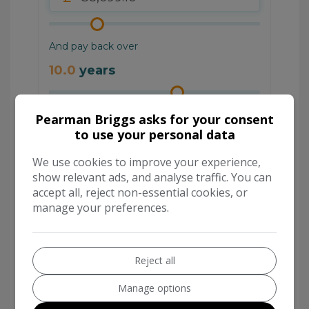
Pearman Briggs asks for your consent
to use your personal data
We use cookies to improve your experience,
show relevant ads, and analyse traffic. You can
accept all, reject non-essential cookies, or
manage your preferences.
Reject all
Manage options