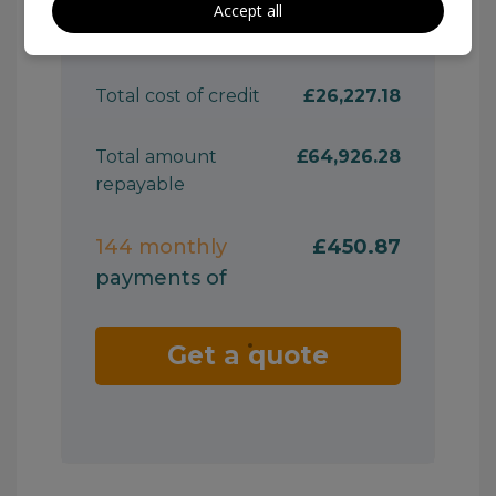
Accept all