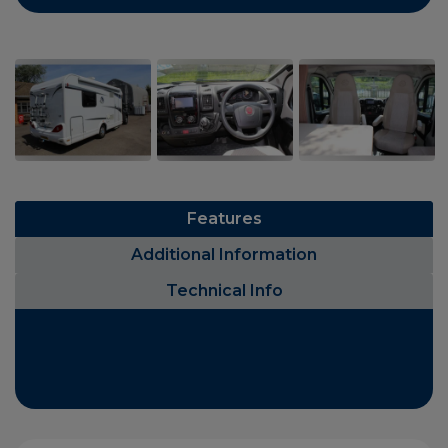
Features
Additional Information
Technical Info