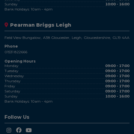
Sunday
10:00 - 16:00
Bank Holidays: 10am - 4pm
Pearman Briggs Leigh
Field View Bungalow
A38 Gloucester
Leigh
Gloucestershire
GL19 4AA
Phone
01531 822666
Opening Hours
Monday
09:00 - 17:00
Tuesday
09:00 - 17:00
Wednesday
09:00 - 17:00
Thursday
09:00 - 17:00
Friday
09:00 - 17:00
Saturday
09:00 - 17:00
Sunday
10:00 - 16:00
Bank Holidays: 10am - 4pm
Follow Us