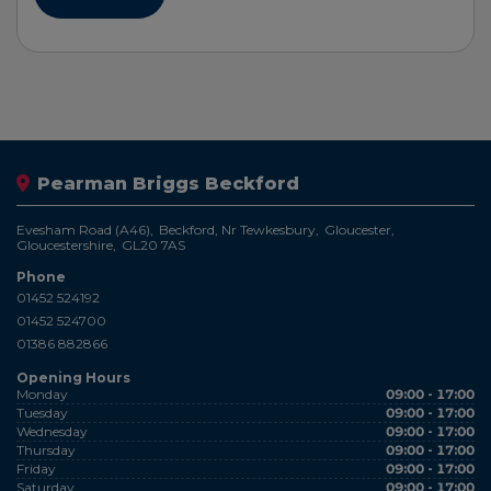
Pearman Briggs Beckford
Evesham Road (A46)
Beckford, Nr Tewkesbury
Gloucester
Gloucestershire
GL20 7AS
Phone
01452 524192
01452 524700
01386 882866
Opening Hours
Monday
09:00 - 17:00
Tuesday
09:00 - 17:00
Wednesday
09:00 - 17:00
Thursday
09:00 - 17:00
Friday
09:00 - 17:00
Saturday
09:00 - 17:00