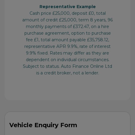
Vehicle Enquiry Form