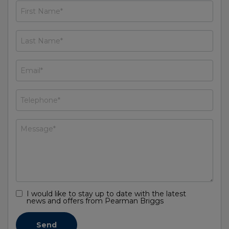
I would like to stay up to date with the latest
news and offers from Pearman Briggs