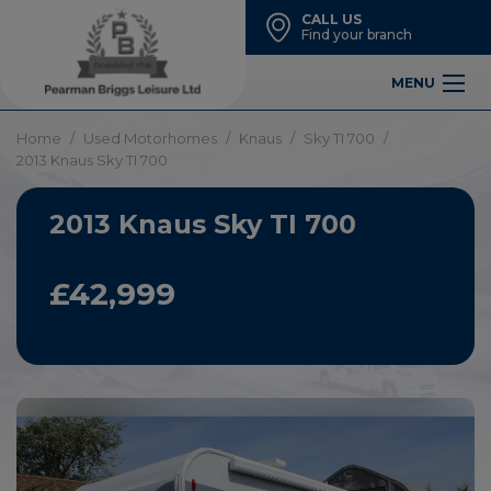
CALL US
Find your branch
MENU
Home
Used Motorhomes
Knaus
Sky TI 700
2013 Knaus Sky TI 700
2013 Knaus Sky TI 700
£42,999