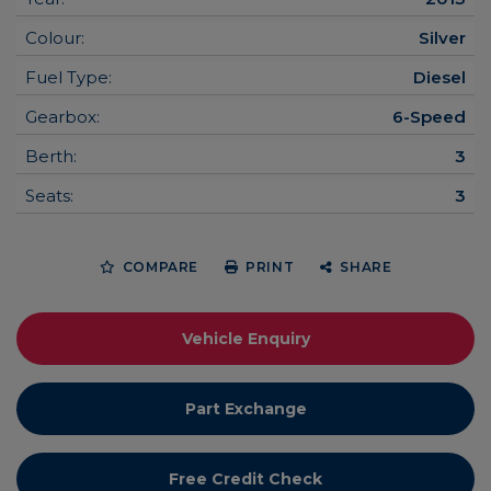
Colour:
Silver
Fuel Type:
Diesel
Gearbox:
6-Speed
Berth:
3
Seats:
3
COMPARE
PRINT
SHARE
Vehicle Enquiry
Part Exchange
Free Credit Check