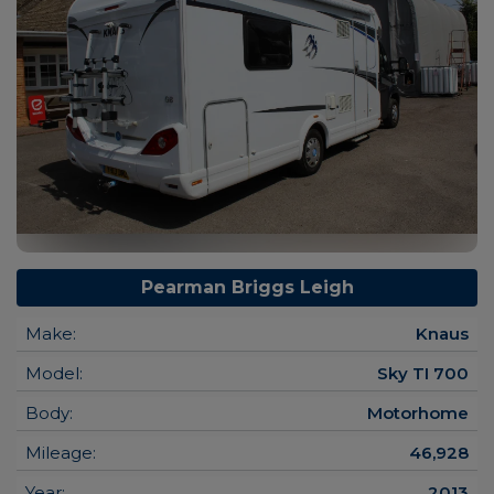
Pearman Briggs Leigh
Make:
Knaus
Model:
Sky TI 700
Body:
Motorhome
Mileage:
46,928
Year:
2013