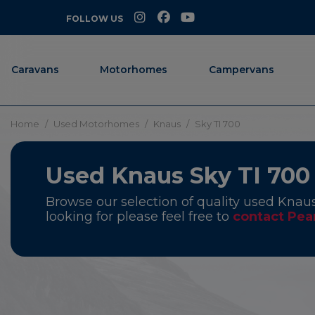
FOLLOW US
Caravans
Motorhomes
Campervans
Home
Used Motorhomes
Knaus
Sky TI 700
Used Knaus Sky TI 700
Browse our selection of quality used Knaus
looking for please feel free to
contact Pea