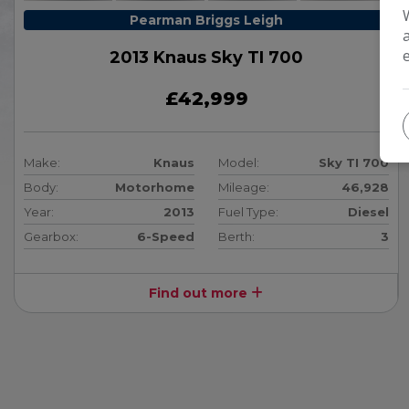
Pearman Briggs Leigh
2013 Knaus Sky TI 700
£42,999
Make:
Knaus
Model:
Sky TI 700
Body:
Motorhome
Mileage:
46,928
Year:
2013
Fuel Type:
Diesel
Gearbox:
6-Speed
Berth:
3
Find out more