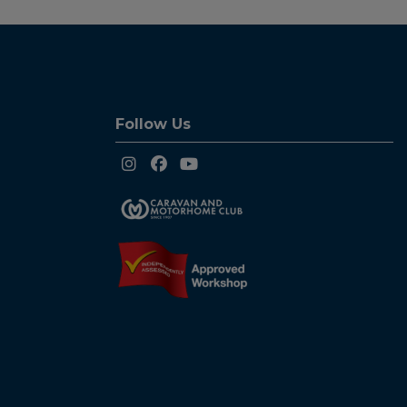
Follow Us