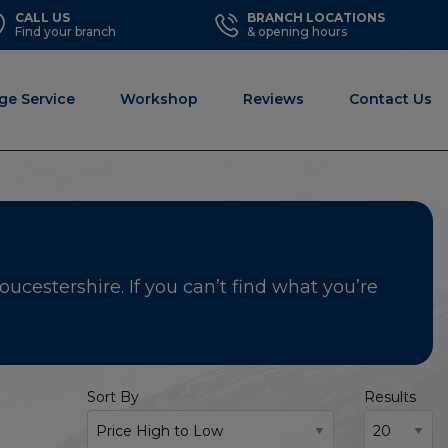
CALL US
BRANCH LOCATIONS
Find your branch
& opening hours
ge Service
Workshop
Reviews
Contact Us
ucestershire. If you can’t find what you’re
Sort By
Results