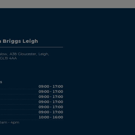
 Briggs Leigh
alow
A38 Gloucester
Leigh
GL19 4AA
s
09:00 - 17:00
09:00 - 17:00
09:00 - 17:00
09:00 - 17:00
09:00 - 17:00
09:00 - 17:00
10:00 - 16:00
10am - 4pm