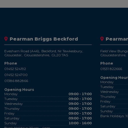
Pearman Briggs Beckford
Pearman
Evesham Road (A46)
Beckford, Nr Tewkesbury
Field View Bung
Gloucester
Gloucestershire
GL20 7AS
Gloucestershire
Phone
Phone
01452 524192
01531 822666
01452 524700
Opening Hour
01386 882866
Monday
Tuesday
Opening Hours
Wednesday
Monday
09:00 - 17:00
Thursday
Tuesday
09:00 - 17:00
Friday
Wednesday
09:00 - 17:00
Saturday
Thursday
09:00 - 17:00
Sunday
Friday
09:00 - 17:00
Bank Holidays: 
Saturday
09:00 - 17:00
Sunday
10:00 - 16:00
Bank Holidays: 10am - 4pm