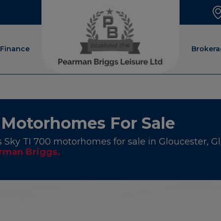
Finance
Brokera
 Motorhomes For Sale
 Sky TI 700 motorhomes for sale in Gloucester, Glo
rman Briggs.