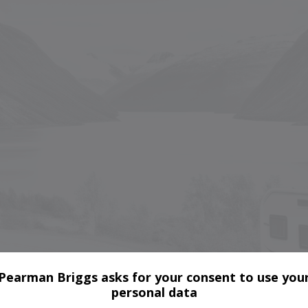
Pearman Briggs asks for your consent to use you
personal data