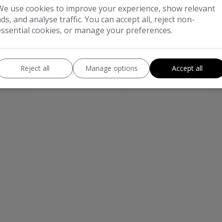
We use cookies to improve your experience, show relevant
ads, and analyse traffic. You can accept all, reject non-
essential cookies, or manage your preferences.
Reject all
Manage options
Accept all